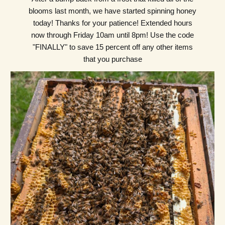
blooms last month, we have started spinning honey
today! Thanks for your patience! Extended hours
now through Friday 10am until 8pm! Use the code
"FINALLY" to save 15 percent off any other items
that you purchase