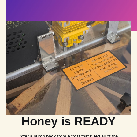
Honey is READY
After a bump back from a frost that killed all of the