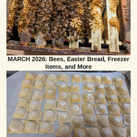
MARCH 2026: Bees, Easter Bread, Freezer
Items, and More