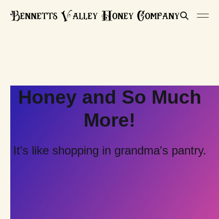
Honey and So Much
More!
It's like shopping in grandma's pantry.