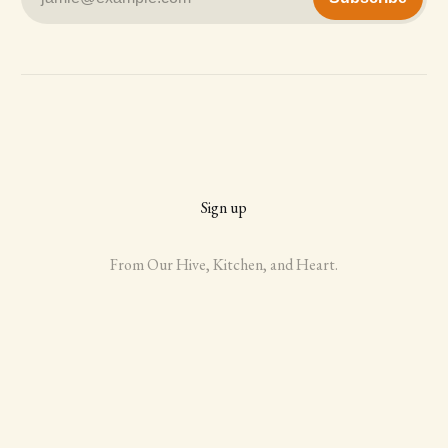
Sign up
From Our Hive, Kitchen, and Heart.