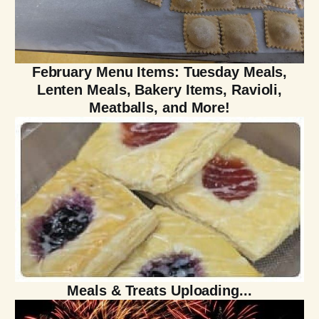
February Menu Items: Tuesday Meals,
Lenten Meals, Bakery Items, Ravioli,
Meatballs, and More!
Meals & Treats Uploading...