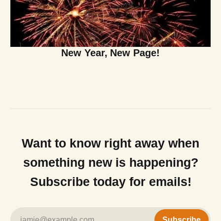
New Year, New Page!
Want to know right away when
something new is happening?
Subscribe today for emails!
jamie@example.com
Subscribe