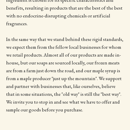
ingredient is chosen for its specific characteristics and
benefits, resulting in products that are the best of the best
with no endocrine-disrupting chemicals or artificial
fragrances.
In the same way that we stand behind these rigid standards,
we expect them from the fellow local businesses for whom
we retail products. Almost all of our products are made in-
house, but our soaps are sourced locally, our frozen meats
are from a farm just down the road, and our maple syrup is
from a maple producer "just up the mountain". We support
and partner with businesses that, like ourselves, believe
that in some situations, the "old way" is still the "best way".
We invite you to stop in and see what we have to offer and
sample our goods before you purchase.