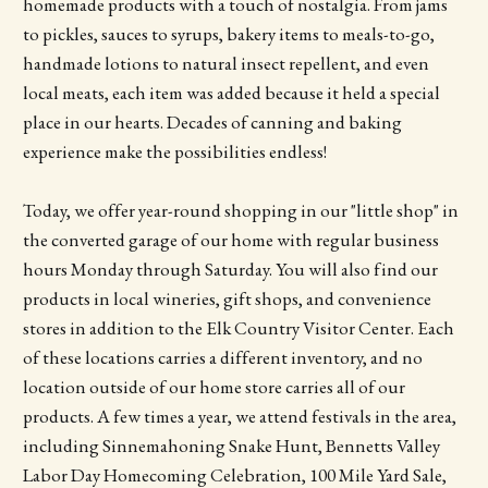
homemade products with a touch of nostalgia. From jams
to pickles, sauces to syrups, bakery items to meals-to-go,
handmade lotions to natural insect repellent, and even
local meats, each item was added because it held a special
place in our hearts. Decades of canning and baking
experience make the possibilities endless!
Today, we offer year-round shopping in our "little shop" in
the converted garage of our home with regular business
hours Monday through Saturday. You will also find our
products in local wineries, gift shops, and convenience
stores in addition to the Elk Country Visitor Center. Each
of these locations carries a different inventory, and no
location outside of our home store carries all of our
products. A few times a year, we attend festivals in the area,
including Sinnemahoning Snake Hunt, Bennetts Valley
Labor Day Homecoming Celebration, 100 Mile Yard Sale,