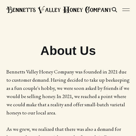
About Us
Bennetts Valley Honey Company was founded in 2021 due
to customer demand. Having decided to take up beekeeping
as a fun couple's hobby, we were soon asked by friends if we
would be selling honey. In 2021, we reached a point where
we could make that a reality and offer small-batch varietal
honeys to our local area.
As we grew, we realized that there was also a demand for