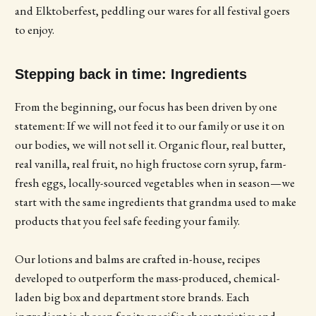
and Elktoberfest, peddling our wares for all festival goers
to enjoy.
Stepping back in time: Ingredients
From the beginning, our focus has been driven by one
statement: If we will not feed it to our family or use it on
our bodies, we will not sell it. Organic flour, real butter,
real vanilla, real fruit, no high fructose corn syrup, farm-
fresh eggs, locally-sourced vegetables when in season—we
start with the same ingredients that grandma used to make
products that you feel safe feeding your family.
Our lotions and balms are crafted in-house, recipes
developed to outperform the mass-produced, chemical-
laden big box and department store brands. Each