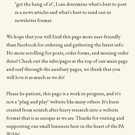
"get the hang of it", I can determine what's best to post
as a news articles and what's best to send out in
newsletter format.
We hope that you will find this page more user-friendly
than Facebook for ordering and gathering the latest info.
No more scrolling for posts, order forms, and missing order
dates! Check out the tabs/pages at the top of our main page
and surf through the auxiliary pages, we think that you
will love it as much as we do!
Please be patient, this page is a work in progress, and it's
not a "plug and play" website like many others. It's been
created from scratch after heavy research into a website
format that is as unique as we are. Thanks for visiting and
supporting our small business here in the heart of the PA
Wilds!