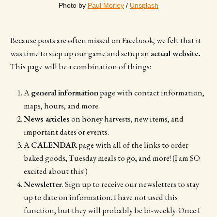
Photo by 
Paul Morley
 / 
Unsplash
Because posts are often missed on Facebook, we felt that it
was time to step up our game and setup an
actual website.
This page will be a combination of things:
A
general information
page with contact information,
maps, hours, and more.
News articles
on honey harvests, new items, and
important dates or events.
A
CALENDAR
page with all of the links to order
baked goods, Tuesday meals to go, and more! (I am SO
excited about this!)
Newsletter
. Sign up to receive our newsletters to stay
up to date on information. I have not used this
function, but they will probably be bi-weekly. Once I