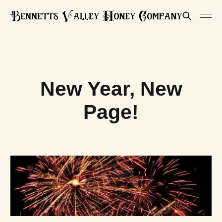
New Year, New
Page!