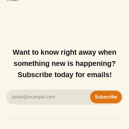
Want to know right away when
something new is happening?
Subscribe today for emails!
jamie@example.com
Subscribe